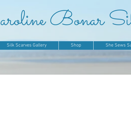
roline Bonar Si
Silk Scarves Gallery
Shop
She Sews Sai