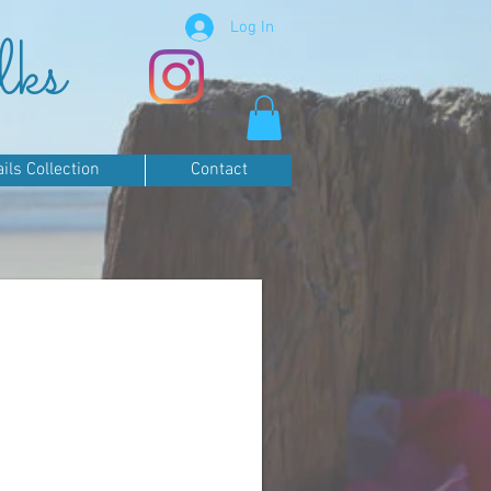
Log In
lks
ls Collection
Contact