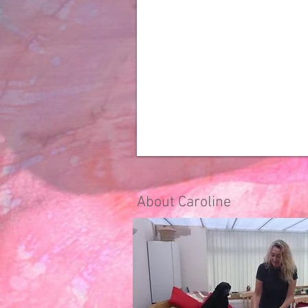
About Caroline