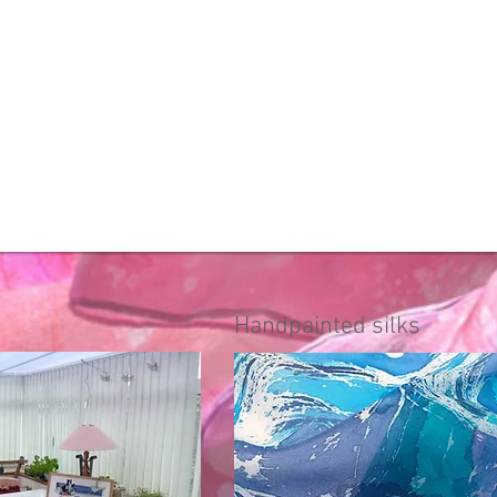
Handpainted silks