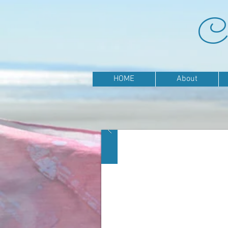
Ca
HOME
About