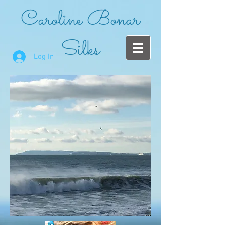
Caroline Bonar
Silks
Log In