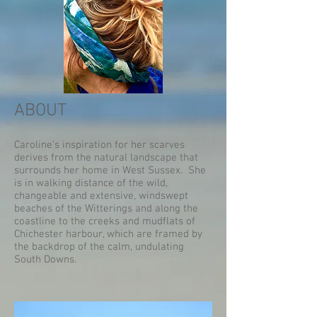
ABOUT
Caroline’s inspiration for her scarves
derives from the natural landscape that
surrounds her home in West Sussex. She
is in walking distance of the wild,
changeable and extensive, windswept
beaches of the Witterings and along the
coastline to the creeks and mudflats of
Chichester harbour, which are framed by
the backdrop of the calm, undulating
South Downs.