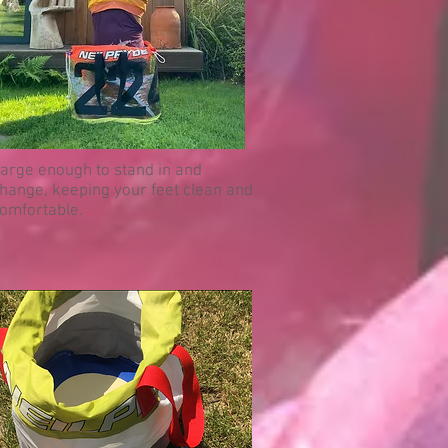
arge enough to stand in and
hange, keeping your feet clean and
omfortable.