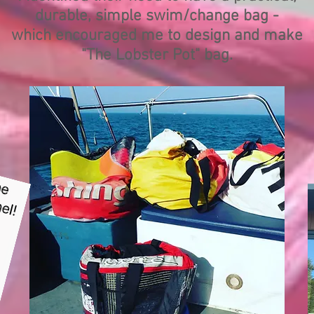
durable, simple swim/change bag -
which encouraged me to design and make
"The Lobster Pot" bag.