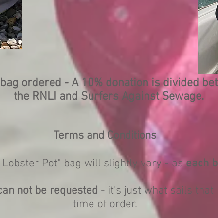
bag ordered - A 10% donation is divided b
the RNLI and Surfers Against Sewage.
Terms and Conditions
 Lobster Pot" bag will slightly vary - as
each b
can not be requested
- it's just what sails that
time of order.
.