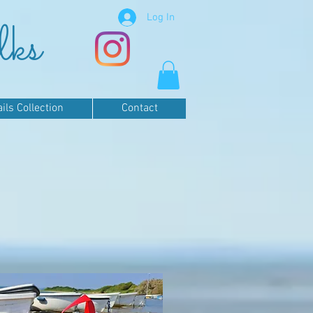
Log In
lks
ls Collection
Contact