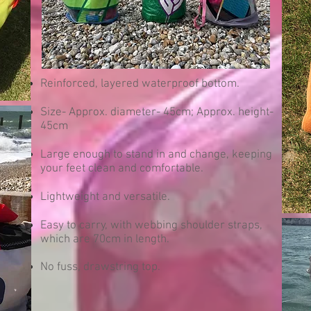
Reinforced, layered waterproof bottom.
Size- Approx. diameter- 45cm; Approx. height-
45cm
Large enough to stand in and change, keeping
your feet clean and comfortable.
Lightweight and versatile.
Easy to carry, with webbing shoulder straps,
which are 70cm in length.
No fuss, drawstring top.