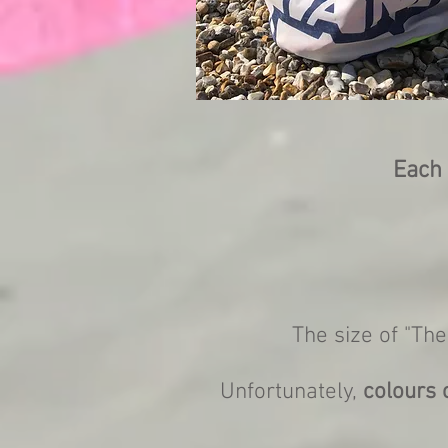
Each 
The size of "The
Unfortunately,
colours 