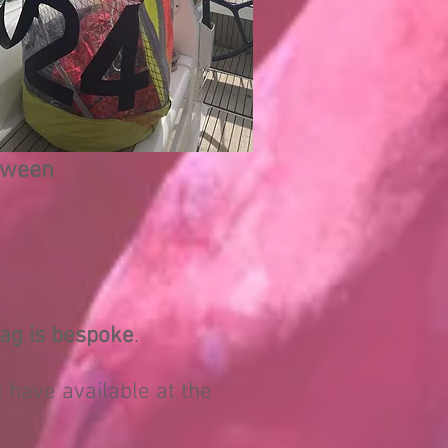
etween
ag is bespoke
.
 I have available at the