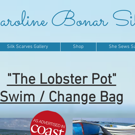
roline Bonar Si
Silk Scarves Gallery
Shop
She Sews Sai
"The Lobster Pot"
Swim / Change Bag