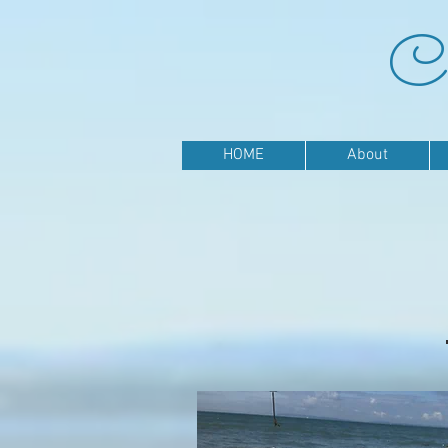
Ca
HOME
About