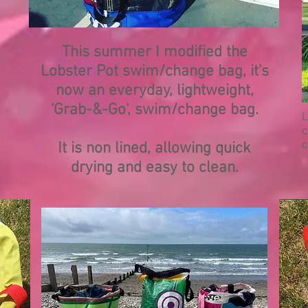
This summer I modified the
Lobster Pot swim/change bag, it's
now an everyday, lightweight,
'Grab-&-Go', swim/change bag.
L
c
c
It is non lined, allowing quick
drying and easy to clean.