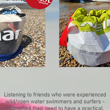
Listening to friends who were experienced
wild/open water swimmers and surfers -
I identified their need to have a practical,